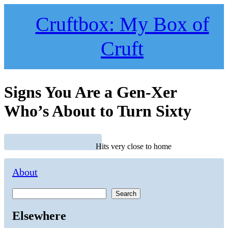
Skip
to
Cruftbox: My Box of
content
Cruft
Signs You Are a Gen-Xer
Who’s About to Turn Sixty
Hits very close to home
About
Search
Elsewhere