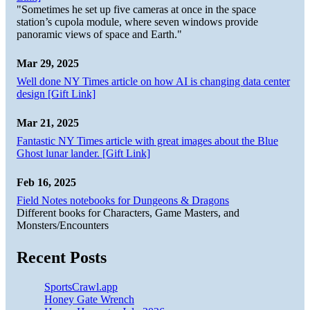
"Sometimes he set up five cameras at once in the space
station’s cupola module, where seven windows provide
panoramic views of space and Earth."
Mar 29, 2025
Well done NY Times article on how AI is changing data center
design [Gift Link]
Mar 21, 2025
Fantastic NY Times article with great images about the Blue
Ghost lunar lander. [Gift Link]
Feb 16, 2025
Field Notes notebooks for Dungeons & Dragons
Different books for Characters, Game Masters, and
Monsters/Encounters
Recent Posts
SportsCrawl.app
Honey Gate Wrench