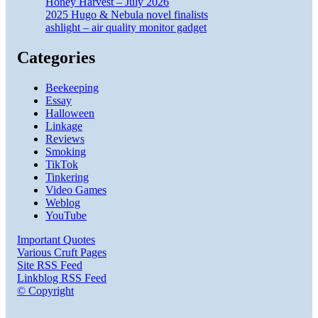
Honey Harvest – July 2026
2025 Hugo & Nebula novel finalists
ashlight – air quality monitor gadget
Categories
Beekeeping
Essay
Halloween
Linkage
Reviews
Smoking
TikTok
Tinkering
Video Games
Weblog
YouTube
Important Quotes
Various Cruft Pages
Site RSS Feed
Linkblog RSS Feed
© Copyright