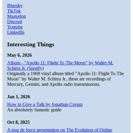
Bluesky
TikTok
Mastodon
Discord
Youtube
LinkedIn
Interesting Things
May 6, 2026
Album - "Apollo 11: Flight To The Moon" by Walter M.
Schirra Jr. (Spotify)
Originally a 1969 vinyl album titled "Apollo 11: Flight To The
Moon" by Walter M. Schirra Jr., these are recordings of
Mercury, Gemini, and Apollo radio transmissions.
Jan 1, 2026
How to Give a Talk by Jonathan Corum
An absolutely fantastic guide
Oct 8, 2025
A tour de force presentation on The Evolution of Online