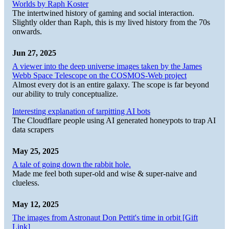
Worlds by Raph Koster
The intertwined history of gaming and social interaction.
Slightly older than Raph, this is my lived history from the 70s
onwards.
Jun 27, 2025
A viewer into the deep universe images taken by the James
Webb Space Telescope on the COSMOS-Web project
Almost every dot is an entire galaxy. The scope is far beyond
our ability to truly conceptualize.
Interesting explanation of tarpitting AI bots
The Cloudflare people using AI generated honeypots to trap AI
data scrapers
May 25, 2025
A tale of going down the rabbit hole.
Made me feel both super-old and wise & super-naive and
clueless.
May 12, 2025
The images from Astronaut Don Pettit's time in orbit [Gift
Link]