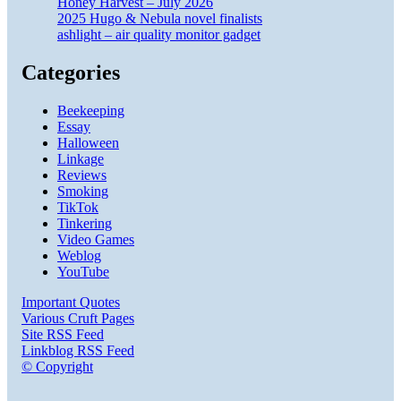
Honey Harvest – July 2026
2025 Hugo & Nebula novel finalists
ashlight – air quality monitor gadget
Categories
Beekeeping
Essay
Halloween
Linkage
Reviews
Smoking
TikTok
Tinkering
Video Games
Weblog
YouTube
Important Quotes
Various Cruft Pages
Site RSS Feed
Linkblog RSS Feed
© Copyright