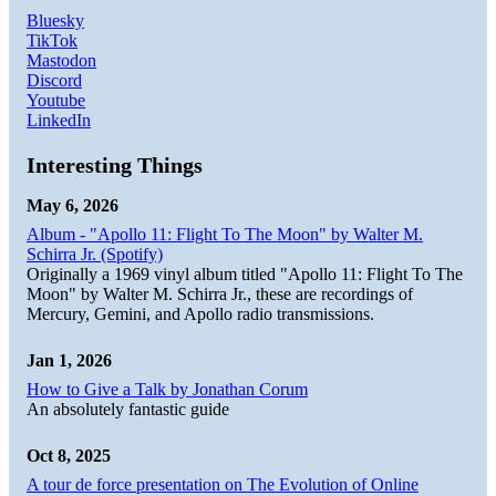
Bluesky
TikTok
Mastodon
Discord
Youtube
LinkedIn
Interesting Things
May 6, 2026
Album - "Apollo 11: Flight To The Moon" by Walter M.
Schirra Jr. (Spotify)
Originally a 1969 vinyl album titled "Apollo 11: Flight To The
Moon" by Walter M. Schirra Jr., these are recordings of
Mercury, Gemini, and Apollo radio transmissions.
Jan 1, 2026
How to Give a Talk by Jonathan Corum
An absolutely fantastic guide
Oct 8, 2025
A tour de force presentation on The Evolution of Online