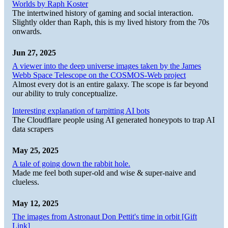
Worlds by Raph Koster
The intertwined history of gaming and social interaction.
Slightly older than Raph, this is my lived history from the 70s
onwards.
Jun 27, 2025
A viewer into the deep universe images taken by the James
Webb Space Telescope on the COSMOS-Web project
Almost every dot is an entire galaxy. The scope is far beyond
our ability to truly conceptualize.
Interesting explanation of tarpitting AI bots
The Cloudflare people using AI generated honeypots to trap AI
data scrapers
May 25, 2025
A tale of going down the rabbit hole.
Made me feel both super-old and wise & super-naive and
clueless.
May 12, 2025
The images from Astronaut Don Pettit's time in orbit [Gift
Link]