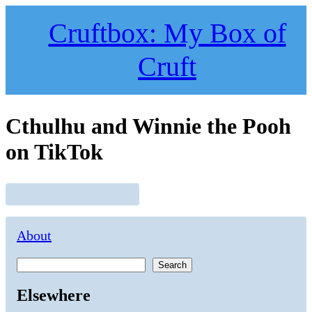
Skip
to
Cruftbox: My Box of
content
Cruft
Cthulhu and Winnie the Pooh
on TikTok
About
Search
Elsewhere