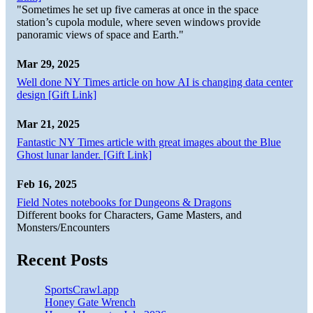
"Sometimes he set up five cameras at once in the space
station’s cupola module, where seven windows provide
panoramic views of space and Earth."
Mar 29, 2025
Well done NY Times article on how AI is changing data center
design [Gift Link]
Mar 21, 2025
Fantastic NY Times article with great images about the Blue
Ghost lunar lander. [Gift Link]
Feb 16, 2025
Field Notes notebooks for Dungeons & Dragons
Different books for Characters, Game Masters, and
Monsters/Encounters
Recent Posts
SportsCrawl.app
Honey Gate Wrench