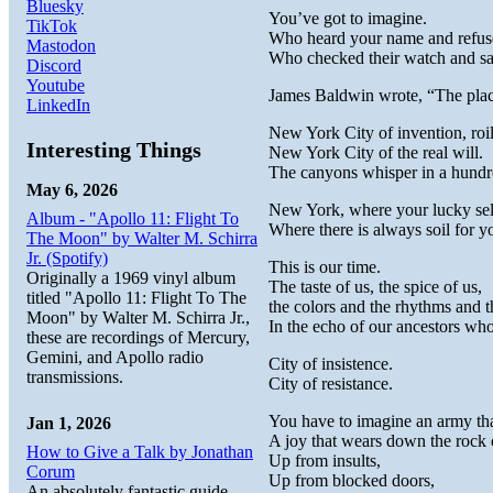
Bluesky
You’ve got to imagine.
TikTok
Who heard your name and refuse
Mastodon
Who checked their watch and sa
Discord
Youtube
James Baldwin wrote, “The place i
LinkedIn
New York City of invention, roi
Interesting Things
New York City of the real will.
The canyons whisper in a hundr
May 6, 2026
New York, where your lucky self 
Album - "Apollo 11: Flight To
Where there is always soil for yo
The Moon" by Walter M. Schirra
Jr. (Spotify)
This is our time.
Originally a 1969 vinyl album
The taste of us, the spice of us,
titled "Apollo 11: Flight To The
the colors and the rhythms and t
Moon" by Walter M. Schirra Jr.,
In the echo of our ancestors w
these are recordings of Mercury,
Gemini, and Apollo radio
City of insistence.
transmissions.
City of resistance.
You have to imagine an army that
Jan 1, 2026
A joy that wears down the rock 
How to Give a Talk by Jonathan
Up from insults,
Corum
Up from blocked doors,
An absolutely fantastic guide