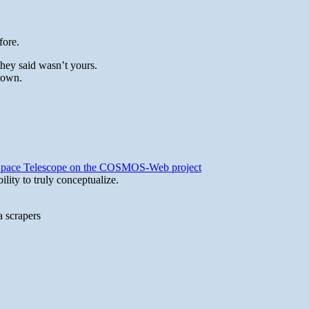
fore.
they said wasn’t yours.
 own.
b Space Telescope on the COSMOS-Web project
lity to truly conceptualize.
a scrapers