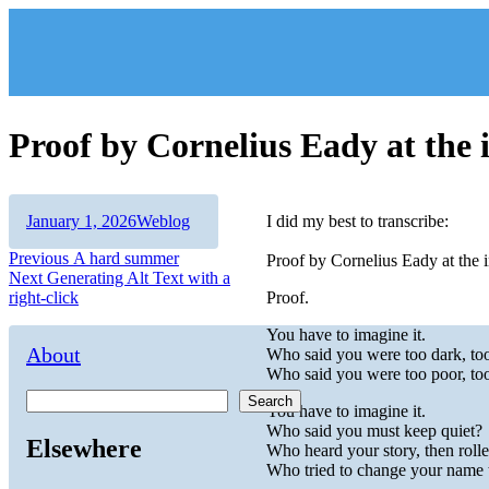
Skip
to
content
Proof by Cornelius Eady at th
Author
Posted
Categories
January 1, 2026
Weblog
I did my best to transcribe:
on
Post
Previous
Previous
A hard summer
Proof by Cornelius Eady at the
Next
post:
Next
Generating Alt Text with a
navigation
post:
right-click
Proof.
You have to imagine it.
About
Who said you were too dark, too 
Who said you were too poor, too 
Search
You have to imagine it.
Who said you must keep quiet?
Elsewhere
Who heard your story, then rolle
Who tried to change your name t