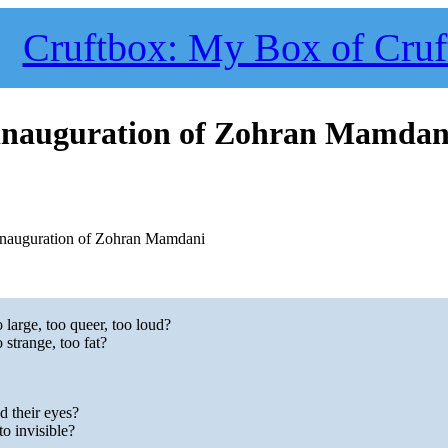
Cruftbox: My Box of Cruf
e inauguration of Zohran Mamdan
 inauguration of Zohran Mamdani
large, too queer, too loud?
strange, too fat?
d their eyes?
o invisible?