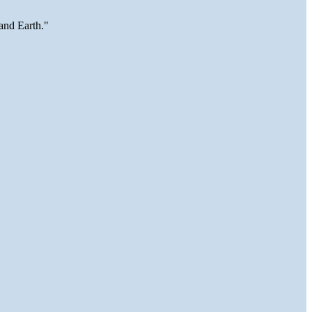
and Earth."