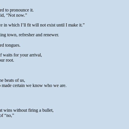
d to pronounce it.
id, “Not now.”
n which I’ll fit will not exist until I make it.”
ling town, refresher and renewer.
ed tongues.
waits for your arrival,
ur root.
he beats of us,
ho made certain we know who we are.
 wins without firing a bullet,
of “no,”