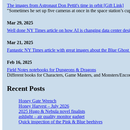
The images from Astronaut Don Pettit's time in orbit [Gift Link]
"Sometimes he set up five cameras at once in the space station’s
Mar 29, 2025
Well done NY Times article on how AI is changing data center desi
Mar 21, 2025
Fantastic NY Times article with great images about the Blue Ghost l
Feb 16, 2025
Field Notes notebooks for Dungeons & Dragons
Different books for Characters, Game Masters, and Monsters/Enco
Recent Posts
Honey Gate Wrench
Honey Harvest – July 2026
2025 Hugo & Nebula novel finalists
ashlight – air quality monitor gadget
Quick inspection of the Pink & Blue beehives