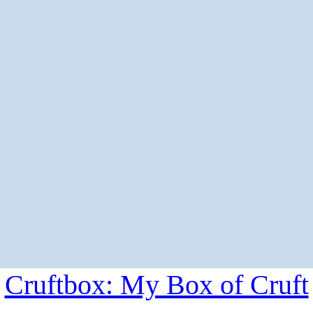
Cruftbox: My Box of Cruft