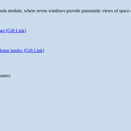
 cupola module, where seven windows provide panoramic views of space 
gn [Gift Link]
unar lander. [Gift Link]
unters