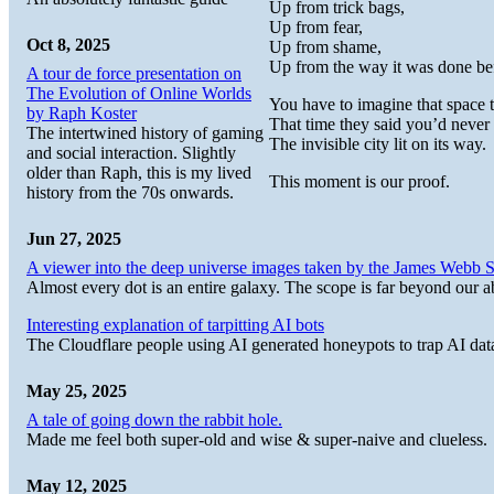
Up from trick bags,
Up from fear,
Oct 8, 2025
Up from shame,
Up from the way it was done be
A tour de force presentation on
The Evolution of Online Worlds
You have to imagine that space 
by Raph Koster
That time they said you’d never
The intertwined history of gaming
The invisible city lit on its way.
and social interaction. Slightly
older than Raph, this is my lived
This moment is our proof.
history from the 70s onwards.
Jun 27, 2025
A viewer into the deep universe images taken by the James Web
Almost every dot is an entire galaxy. The scope is far beyond our abi
Interesting explanation of tarpitting AI bots
The Cloudflare people using AI generated honeypots to trap AI dat
May 25, 2025
A tale of going down the rabbit hole.
Made me feel both super-old and wise & super-naive and clueless.
May 12, 2025