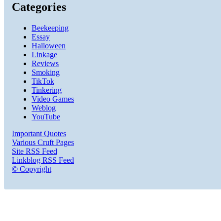
Categories
Beekeeping
Essay
Halloween
Linkage
Reviews
Smoking
TikTok
Tinkering
Video Games
Weblog
YouTube
Important Quotes
Various Cruft Pages
Site RSS Feed
Linkblog RSS Feed
© Copyright