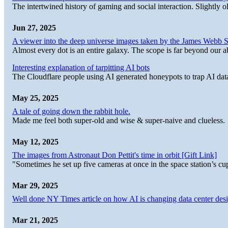
The intertwined history of gaming and social interaction. Slightly o
Jun 27, 2025
A viewer into the deep universe images taken by the James Web
Almost every dot is an entire galaxy. The scope is far beyond our abi
Interesting explanation of tarpitting AI bots
The Cloudflare people using AI generated honeypots to trap AI dat
May 25, 2025
A tale of going down the rabbit hole.
Made me feel both super-old and wise & super-naive and clueless.
May 12, 2025
The images from Astronaut Don Pettit's time in orbit [Gift Link]
"Sometimes he set up five cameras at once in the space station’s
Mar 29, 2025
Well done NY Times article on how AI is changing data center desi
Mar 21, 2025