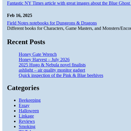
Fantastic NY Times article with great images about the Blue Ghost l
Feb 16, 2025
Field Notes notebooks for Dungeons & Dragons
Different books for Characters, Game Masters, and Monsters/Enco
Recent Posts
Honey Gate Wrench
Honey Harvest – July 2026
2025 Hugo & Nebula novel finalists
ashlight – air quality monitor gadget
Quick inspection of the Pink & Blue beehives
Categories
Beekeeping
Essay
Halloween
Linkage
Reviews
Smoking