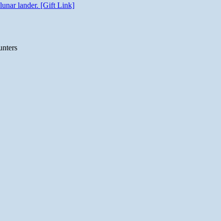
unar lander. [Gift Link]
unters