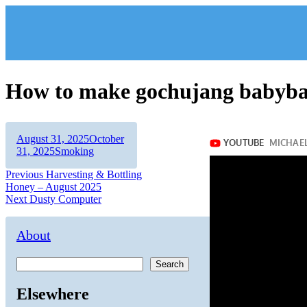
Skip
to
content
How to make gochujang babyba
Author
Posted
August 31, 2025
October
on
Categories
31, 2025
Smoking
Post
Previous
Previous
Harvesting & Bottling
post:
Honey – August 2025
navigation
Next
Next
Dusty Computer
post:
About
Search
Elsewhere