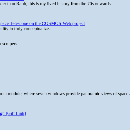
lder than Raph, this is my lived history from the 70s onwards.
b Space Telescope on the COSMOS-Web project
lity to truly conceptualize.
a scrapers
 cupola module, where seven windows provide panoramic views of space 
gn [Gift Link]