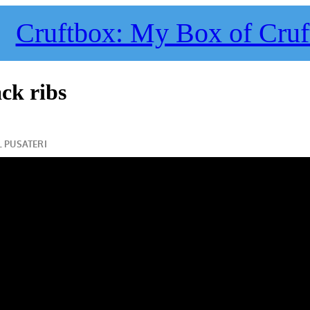
Cruftbox: My Box of Cruf
ck ribs