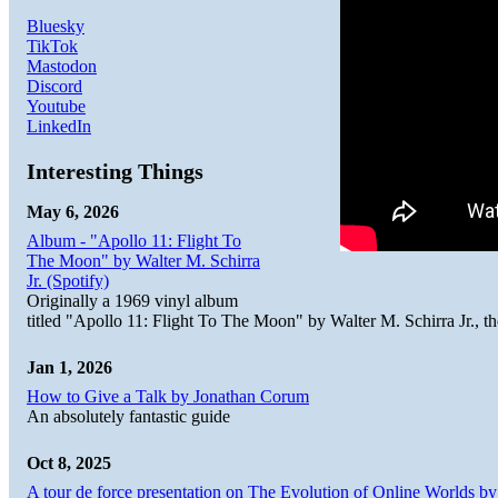
Bluesky
TikTok
Mastodon
Discord
Youtube
LinkedIn
Interesting Things
May 6, 2026
Album - "Apollo 11: Flight To
The Moon" by Walter M. Schirra
Jr. (Spotify)
Originally a 1969 vinyl album
titled "Apollo 11: Flight To The Moon" by Walter M. Schirra Jr., t
Jan 1, 2026
How to Give a Talk by Jonathan Corum
An absolutely fantastic guide
Oct 8, 2025
A tour de force presentation on The Evolution of Online Worlds b