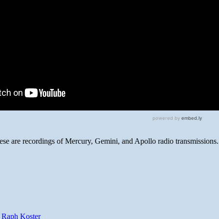
hese are recordings of Mercury, Gemini, and Apollo radio transmissions.
y Raph Koster