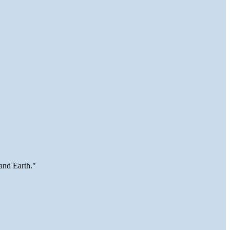
and Earth."