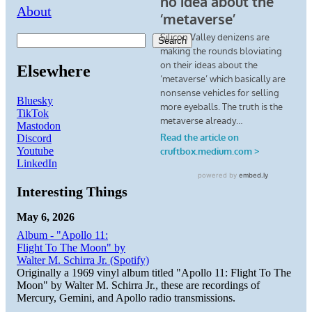
About
Search
Elsewhere
Bluesky
TikTok
Mastodon
Discord
Youtube
LinkedIn
Interesting Things
May 6, 2026
Album - "Apollo 11:
Flight To The Moon" by
Walter M. Schirra Jr. (Spotify)
Originally a 1969 vinyl album titled "Apollo 11: Flight To The
Moon" by Walter M. Schirra Jr., these are recordings of
Mercury, Gemini, and Apollo radio transmissions.