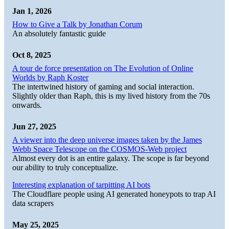
Jan 1, 2026
How to Give a Talk by Jonathan Corum
An absolutely fantastic guide
Oct 8, 2025
A tour de force presentation on The Evolution of Online
Worlds by Raph Koster
The intertwined history of gaming and social interaction.
Slightly older than Raph, this is my lived history from the 70s
onwards.
Jun 27, 2025
A viewer into the deep universe images taken by the James
Webb Space Telescope on the COSMOS-Web project
Almost every dot is an entire galaxy. The scope is far beyond
our ability to truly conceptualize.
Interesting explanation of tarpitting AI bots
The Cloudflare people using AI generated honeypots to trap AI
data scrapers
May 25, 2025