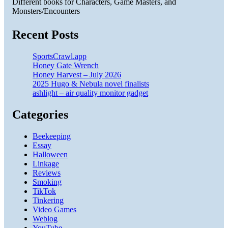
Different books for Characters, Game Masters, and
Monsters/Encounters
Recent Posts
SportsCrawl.app
Honey Gate Wrench
Honey Harvest – July 2026
2025 Hugo & Nebula novel finalists
ashlight – air quality monitor gadget
Categories
Beekeeping
Essay
Halloween
Linkage
Reviews
Smoking
TikTok
Tinkering
Video Games
Weblog
YouTube