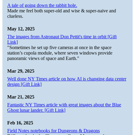
A tale of going down the rabbit hole.
Made me feel both super-old and wise & super-naive and
clueless.
May 12, 2025
The images from Astronaut Don Pettit's time in orbit [Gift
Link]
"Sometimes he set up five cameras at once in the space
station’s cupola module, where seven windows provide
panoramic views of space and Earth."
Mar 29, 2025
Well done NY Times article on how AI is changing data center
design [Gift Link]
Mar 21, 2025
Fantastic NY Times article with great images about the Blue
Ghost lunar lander. [Gift Link]
Feb 16, 2025
Field Notes notebooks for Dungeons & Dragons