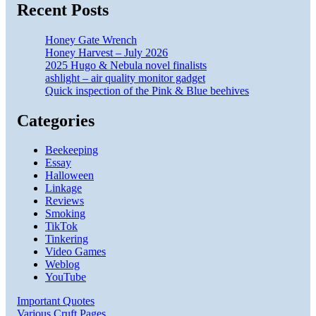
Recent Posts
Honey Gate Wrench
Honey Harvest – July 2026
2025 Hugo & Nebula novel finalists
ashlight – air quality monitor gadget
Quick inspection of the Pink & Blue beehives
Categories
Beekeeping
Essay
Halloween
Linkage
Reviews
Smoking
TikTok
Tinkering
Video Games
Weblog
YouTube
Important Quotes
Various Cruft Pages