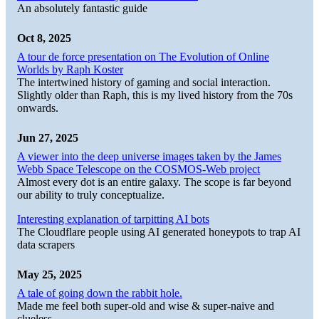
An absolutely fantastic guide
Oct 8, 2025
A tour de force presentation on The Evolution of Online
Worlds by Raph Koster
The intertwined history of gaming and social interaction.
Slightly older than Raph, this is my lived history from the 70s
onwards.
Jun 27, 2025
A viewer into the deep universe images taken by the James
Webb Space Telescope on the COSMOS-Web project
Almost every dot is an entire galaxy. The scope is far beyond
our ability to truly conceptualize.
Interesting explanation of tarpitting AI bots
The Cloudflare people using AI generated honeypots to trap AI
data scrapers
May 25, 2025
A tale of going down the rabbit hole.
Made me feel both super-old and wise & super-naive and
clueless.