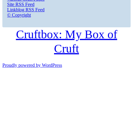
Site RSS Feed
Linkblog RSS Feed
© Copyright
Cruftbox: My Box of
Cruft
Proudly powered by WordPress