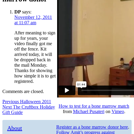
DP
says:
November 12, 2011
at 11:07 am
After meaning to sign
up for years, your
video finally got me
off the fence. Kit
arrived today, it will
be dropped back in
the mail Monday.
Thanks for showing
how simple it is to get
registered.
Comments are closed.
Post
Previous
Previous
Halloween 2011
How to test for a bone marrow match
Next
post:
Next
The Cruftbox Holiday
navigation
from
Michael Pusateri
on
Vimeo
.
post:
Gift Guide
Register as a bone marrow donor here
.
About
Follow Amit’s progress against