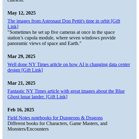
May 12, 2025
The images from Astronaut Don Pettit's time in orbit [Gift
Link]
"Sometimes he set up five cameras at once in the space
station’s cupola module, where seven windows provide
panoramic views of space and Earth."
Mar 29, 2025
Well done NY Times article on how AI is changing data center
design [Gift Link]
Mar 21, 2025
Fantastic NY Times article with great images about the Blue
Ghost lunar lander. [Gift Link]
Feb 16, 2025
Field Notes notebooks for Dungeons & Dragons
Different books for Characters, Game Masters, and
Monsters/Encounters