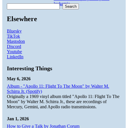
leukemia
.
Search
Elsewhere
Bluesky
TikTok
Mastodon
Discord
Youtube
LinkedIn
Interesting Things
May 6, 2026
Album - "Apollo 11: Flight To The Moon" by Walter M.
Schirra Jr. (Spotify)
Originally a 1969 vinyl album titled "Apollo 11: Flight To The
Moon" by Walter M. Schirra Jr., these are recordings of
Mercury, Gemini, and Apollo radio transmissions.
Jan 1, 2026
How to Give a Talk by Jonathan Corum