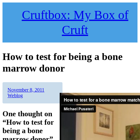
Skip
to
Cruftbox: My Box of
content
Cruft
How to test for being a bone
marrow donor
Author
Posted
Categories
November 8, 2011
on
Weblog
One thought on
“How to test for
being a bone
marrow donor”