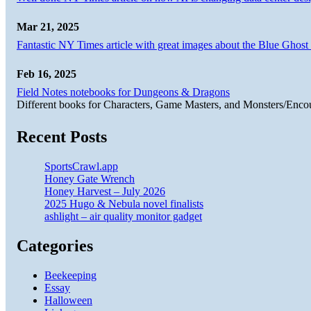
Mar 21, 2025
Fantastic NY Times article with great images about the Blue Ghost l
Feb 16, 2025
Field Notes notebooks for Dungeons & Dragons
Different books for Characters, Game Masters, and Monsters/Enco
Recent Posts
SportsCrawl.app
Honey Gate Wrench
Honey Harvest – July 2026
2025 Hugo & Nebula novel finalists
ashlight – air quality monitor gadget
Categories
Beekeeping
Essay
Halloween