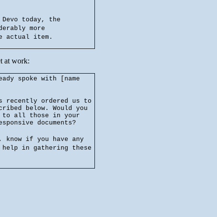
 Devo today, the
derably more
e actual item.
t at work:
eady spoke with [name
s recently ordered us to
cribed below. Would you
 to all those in your
esponsive documents?
, know if you have any
 help in gathering these