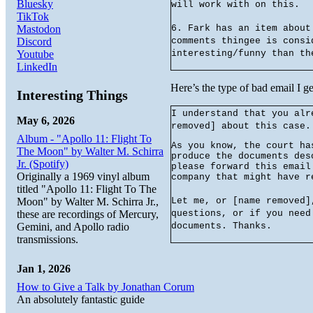
Bluesky
will work with on this.
TikTok
Mastodon
6. Fark has an item about
Discord
comments thingee is consi
Youtube
interesting/funny than th
LinkedIn
Here’s the type of bad email I ge
Interesting Things
I understand that you alr
May 6, 2026
removed] about this case.
Album - "Apollo 11: Flight To
As you know, the court ha
The Moon" by Walter M. Schirra
produce the documents des
Jr. (Spotify)
please forward this email
Originally a 1969 vinyl album
company that might have r
titled "Apollo 11: Flight To The
Moon" by Walter M. Schirra Jr.,
Let me, or [name removed]
these are recordings of Mercury,
questions, or if you need
Gemini, and Apollo radio
documents. Thanks.
transmissions.
Jan 1, 2026
How to Give a Talk by Jonathan Corum
An absolutely fantastic guide