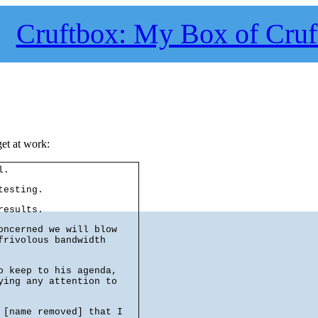
Cruftbox: My Box of Cruf
get at work:
l.
testing.
results.
oncerned we will blow
frivolous bandwidth
o keep to his agenda,
ying any attention to
 [name removed] that I