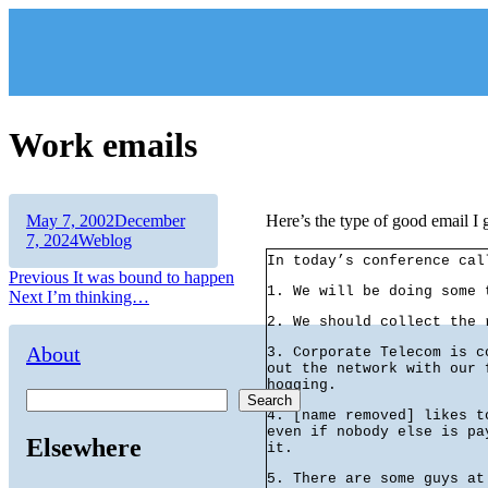
Skip
to
content
Work emails
Author
Posted
May 7, 2002
December
Here’s the type of good email I 
on
Categories
7, 2024
Weblog
In today’s conference cal
Post
Previous
Previous
It was bound to happen
1. We will be doing some 
Next
post:
Next
I’m thinking…
navigation
post:
2. We should collect the 
About
3. Corporate Telecom is c
out the network with our 
hogging.
Search
4. [name removed] likes t
even if nobody else is pa
Elsewhere
it.
5. There are some guys at