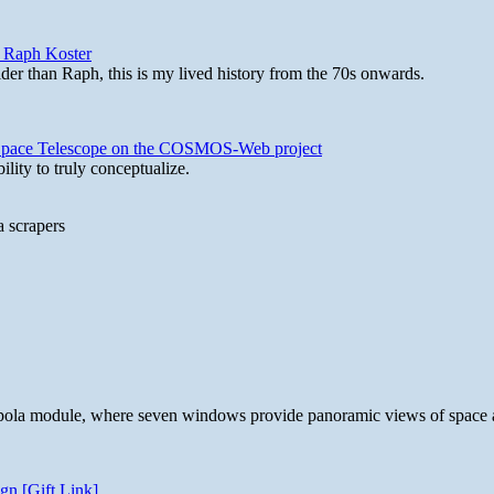
y Raph Koster
lder than Raph, this is my lived history from the 70s onwards.
b Space Telescope on the COSMOS-Web project
lity to truly conceptualize.
a scrapers
 cupola module, where seven windows provide panoramic views of space 
gn [Gift Link]