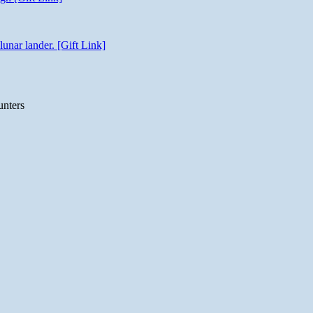
unar lander. [Gift Link]
unters