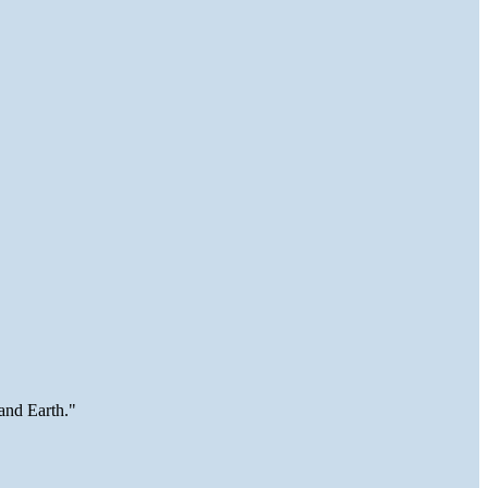
and Earth."