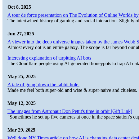
Oct 8, 2025
A tour de force presentation on The Evolution of Online Worlds b
The intertwined history of gaming and social interaction. Slightly o
Jun 27, 2025
A viewer into the deep universe images taken by the James Web
Almost every dot is an entire galaxy. The scope is far beyond our abi
Interesting explanation of tarpitting AI bots
The Cloudflare people using AI generated honeypots to trap AI dat
May 25, 2025
A tale of going down the rabbit hole.
Made me feel both super-old and wise & super-naive and clueless.
May 12, 2025
The images from Astronaut Don Pettit's time in orbit [Gift Link]
"Sometimes he set up five cameras at once in the space station’s
Mar 29, 2025
Well done NY Times article on how AI is changing data center desi