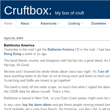
Cruftbox:
My box of cruft
Home
About
Adventures
Cooking
Elsewhere
April 24, 2004
Battlestar America
Yesterday in the mail I got the
Battlestar America
CD in the mail. I had hea
Boing Boing
a week or so ago.
The band blends country and bluegrass with hip-hip into a great blend. As t
Hip-hop, All Good.
Michele and I listened the whole whole album twice last night. It's
Turn off
have anything better to do than sit int eh living room and listen to fresh tu
Scratching and fiddle are meant to go together!
The band is fairly off the radar scope, so much that when I ripped the albu
the CDDB data for album myself. That's a first...
Battlestar is based in New York, so you East Coast peeps might even be ab
In any case,
buy the damn album
and get these people moving toward fam
You'll probably get a note from Rench, the frontman, just like I did. It wil