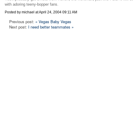
with adoring teeny-bopper fans.
Posted by michael at April 24, 2004 09:11 AM
Previous post:
« Vegas Baby Vegas
Next post:
I need better teammates »