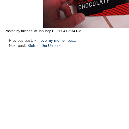
Posted by michael at January 19, 2004 03:34 PM
Previous post:
« I love my mother, but...
Next post:
State of the Union »