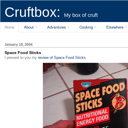
Cruftbox:
My box of cruft
Home
About
Adventures
Cooking
Elsewhere
January 19, 2004
Space Food Sticks
I present to you my
review of Space Food Sticks
.