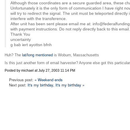
Although those coordinates are a secure guarded area, these ch
Unfortunately it is the only form of communication I have right 
will try to redirect the signal. The unit must be teleported directly
interfere with the transference.
After unit has been sent please email me at: info@federalfundi
with payment instructions. Do not reply directly back to this email.
Thank You
uncertainty
g bab iert ayottsn bfnh
Huh? The
lat/long mentioned
is Woburn, Massachusetts
Is this just another form of email harvester? Anyone else got this particul
Posted by michael at July 27, 2003 11:14 PM
Previous post:
« Weekend ends
Next post:
It's my birthday, It's my birthday »