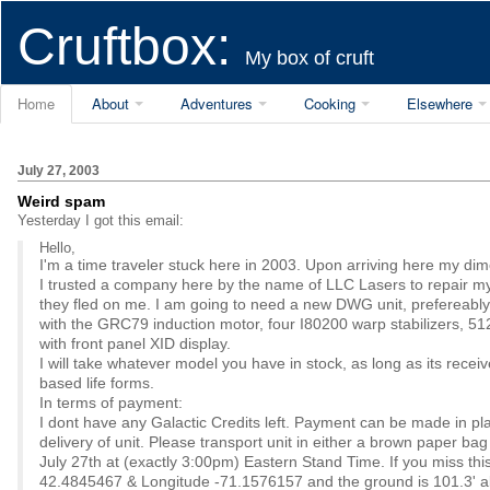
Cruftbox:
My box of cruft
Home
About
Adventures
Cooking
Elsewhere
July 27, 2003
Weird spam
Yesterday I got this email:
Hello,
I'm a time traveler stuck here in 2003. Upon arriving here my d
I trusted a company here by the name of LLC Lasers to repair m
they fled on me. I am going to need a new DWG unit, prefereabl
with the GRC79 induction motor, four I80200 warp stabilizers,
with front panel XID display.
I will take whatever model you have in stock, as long as its receiv
based life forms.
In terms of payment:
I dont have any Galactic Credits left. Payment can be made in p
delivery of unit. Please transport unit in either a brown paper b
July 27th at (exactly 3:00pm) Eastern Stand Time. If you miss th
42.4845467 & Longitude -71.1576157 and the ground is 101.3' a