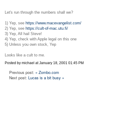
Let's run through the numbers shall we?
1) Yep, see
https://www.macevangelist.com/
2) Yep, see
https://cult-of-mac.utu.fi/
3) Yep, All hail Steve!
4) Yep, check with Apple legal on this one
5) Unless you own stock, Yep
Looks like a cult to me.
Posted by michael at January 18, 2001 01:45 PM
Previous post:
« Zombo.com
Next post:
Lucas is a bit busy »