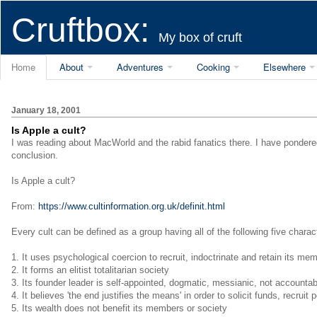
Cruftbox:
My box of cruft
Home
About
Adventures
Cooking
Elsewhere
January 18, 2001
Is Apple a cult?
I was reading about MacWorld and the rabid fanatics there. I have ponder
conclusion.
Is Apple a cult?
From:
https://www.cultinformation.org.uk/definit.html
Every cult can be defined as a group having all of the following five charact
1. It uses psychological coercion to recruit, indoctrinate and retain its me
2. It forms an elitist totalitarian society
3. Its founder leader is self-appointed, dogmatic, messianic, not account
4. It believes 'the end justifies the means' in order to solicit funds, recruit 
5. Its wealth does not benefit its members or society