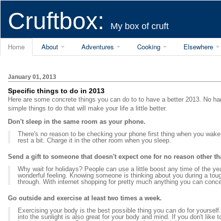
Cruftbox:
My box of cruft
Home
About
Adventures
Cooking
Elsewhere
January 01, 2013
Specific things to do in 2013
Here are some concrete things you can do to to have a better 2013. No han
simple things to do that will make your life a little better.
Don't sleep in the same room as your phone.
There's no reason to be checking your phone first thing when you wake 
rest a bit. Charge it in the other room when you sleep.
Send a gift to someone that doesn't expect one for no reason other t
Why wait for holidays? People can use a little boost any time of the ye
wonderful feeling. Knowing someone is thinking about you during a tou
through. With internet shopping for pretty much anything you can conce
Go outside and exercise at least two times a week.
Exercising your body is the best possible thing you can do for yourse
into the sunlight is also great for your body and mind. If you don't like t