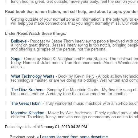
lunch hour is great. Get outside, move your body, feel the sun on your
Read book that is non-fiction, not self-help, and about a topic you do
Getting outside of your normal zone of information is the only way to 
will help you make connections that you might normally miss. Our worl
Listen/Read/Watch these things:
Bullseye
- Podcast w/ Jesse Thorn interviewing people involved with po
a light on great things. Jesse's interviewing is top notch, bringing peo
and offering a glimpse of the person, not the persona.
Saga
- Comic by Brian K. Vaughan and Fiona Staples. The best written
today. Romeo & Juliet meets True Romance meets Alice in Wonderland. N
adults.
What Technology Wants
- Book by Kevin Kelly - A look at how technol
technology's master, or are we doing it's bidding? Well written and com
The Diaz Brothers
- Song by the Mountain Goats - My favorite song of t
films and literature. A catchy tune that earwormed me for months.
The Great Hobini
- Truly wonderful music mashups with a hip-hop touch
Moonrise Kingdom
- Movie by Wes Anderson - Finely crafted movie abou
children. Touching, funny, and with enough commentary on adults to ad
Posted by michael at January 01, 2013 04:38 PM
Previous post:
« Lessons learned from some downtime