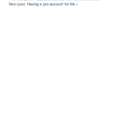
Next post:
Having a 'pro account' for life »