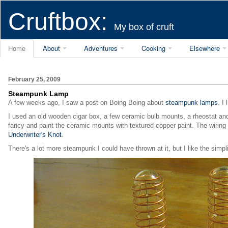
Cruftbox:
My box of cruft
Home
About
Adventures
Cooking
Elsewhere
February 25, 2009
Steampunk Lamp
A few weeks ago, I saw a post on Boing Boing about
steampunk lamps
. I
I used an old wooden cigar box, a few ceramic bulb mounts, a rheostat and 
fancy and paint the ceramic mounts with textured copper paint. The wiring w
Underwriter's Knot
.
There's a lot more steampunk I could have thrown at it, but I like the simplic