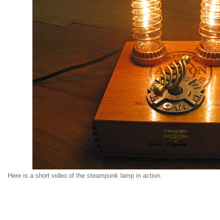
Here is a short video of the steampunk lamp in action.