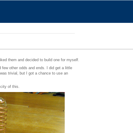
 liked them and decided to build one for myself.
few other odds and ends. I did get a little
as trivial, but I got a chance to use an
ity of this.