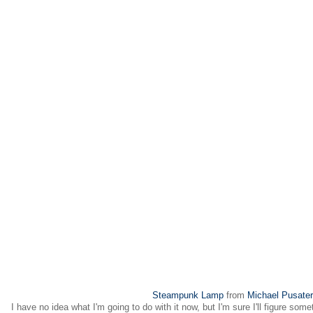
Steampunk Lamp
from
Michael Pusater
I have no idea what I'm going to do with it now, but I'm sure I'll figure some