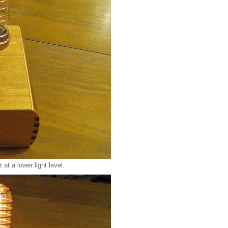
at a lower light level.