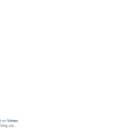
i
on
Vimeo
.
thing out.