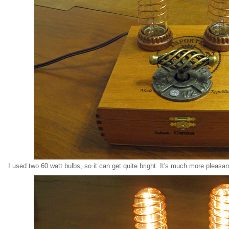
I used two 60 watt bulbs, so it can get quite bright. It's much more pleasant 