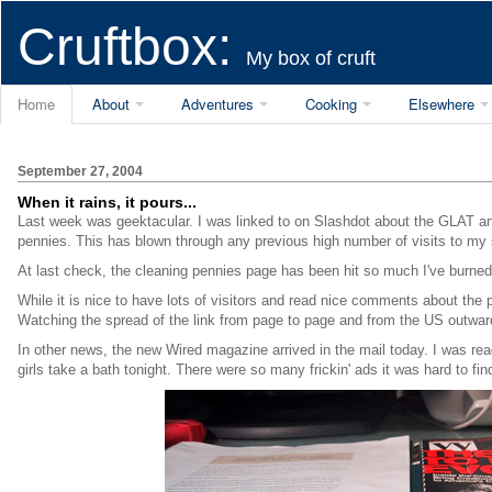
Cruftbox:
My box of cruft
Home
About
Adventures
Cooking
Elsewhere
September 27, 2004
When it rains, it pours...
Last week was geektacular. I was linked to on Slashdot about the GLAT a
pennies. This has blown through any previous high number of visits to my 
At last check, the cleaning pennies page has been hit so much I've burned
While it is nice to have lots of visitors and read nice comments about th
Watching the spread of the link from page to page and from the US outward t
In other news, the new Wired magazine arrived in the mail today. I was rea
girls take a bath tonight. There were so many frickin' ads it was hard to fin