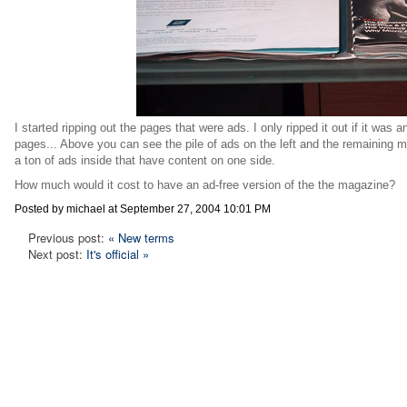
I started ripping out the pages that were ads. I only ripped it out if it was 
pages... Above you can see the pile of ads on the left and the remaining m
a ton of ads inside that have content on one side.
How much would it cost to have an ad-free version of the the magazine?
Posted by michael at September 27, 2004 10:01 PM
Previous post:
« New terms
Next post:
It's official »