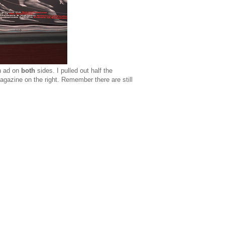
an ad on
both
sides. I pulled out half the
agazine on the right. Remember there are still