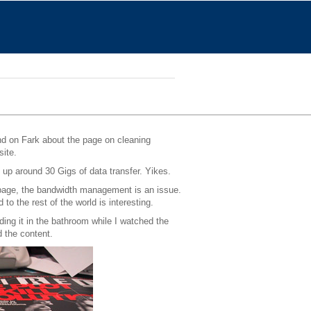
nd on Fark about the page on cleaning
site.
 up around 30 Gigs of data transfer. Yikes.
e page, the bandwidth management is an issue.
o the rest of the world is interesting.
ding it in the bathroom while I watched the
d the content.